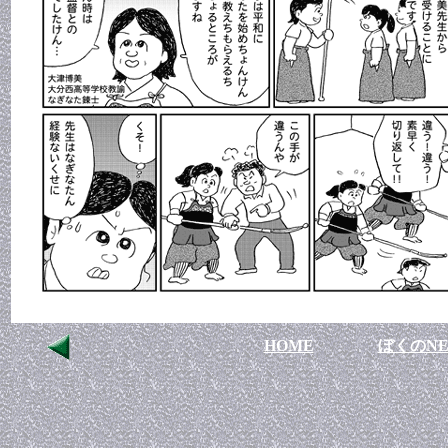
HOME
ぼくのNE