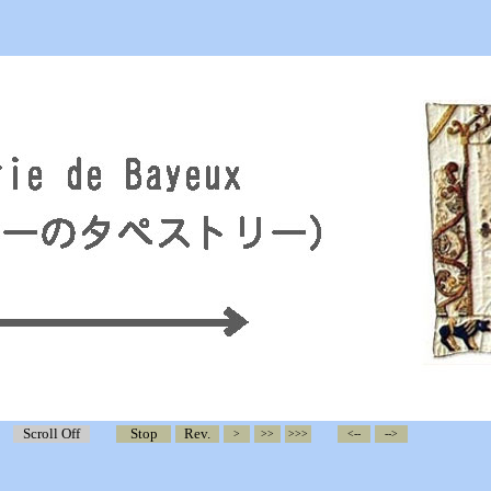
Scroll Off
Stop
Rev.
>
>>
>>>
<--
-->