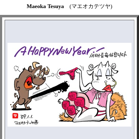
Maeoka Tesuya
(マエオカテツヤ)